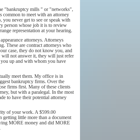
the "bankruptcy mills " or "networks",
t is common to meet with an attorney
, you never get to see or speak with
y person whose job it is to review
rrange representation at your hearing.
 appearance attorneys. Attorneys
ring. These are contract attorneys who
your case, they do not know you, and
ill not answer it, they will just refer
ed you up and with whom you have
ually meet them. My office is in
iggest bankruptcy firms. Over the
ose firms first. Many of these clients
rney, but with a paralegal. In the most
e to have their potential attorney
ority of your work. A $599.00
n getting little more than a document
up paying MORE money and did MORE
.