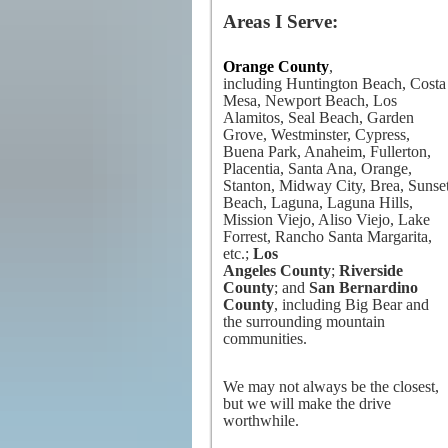
Areas I Serve:
Orange County
,
including Huntington Beach, Costa
Mesa, Newport Beach, Los
Alamitos, Seal Beach, Garden
Grove, Westminster, Cypress,
Buena Park, Anaheim, Fullerton,
Placentia, Santa Ana, Orange,
Stanton, Midway City, Brea, Sunse
Beach, Laguna, Laguna Hills,
Mission Viejo, Aliso Viejo, Lake
Forrest, Rancho Santa Margarita,
etc.;
Los
Angeles County
;
Riverside
County
; and
San Bernardino
County
, including Big Bear and
the surrounding mountain
communities.
We may not always be the closest,
but we will make the drive
worthwhile.