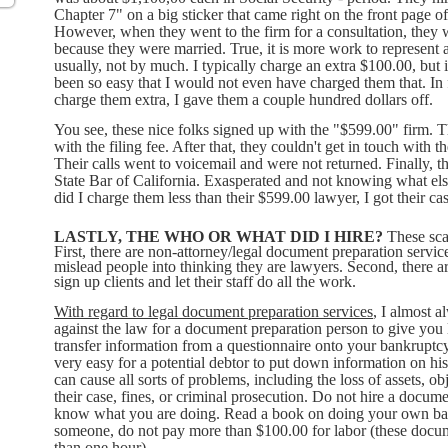
Chapter 7" on a big sticker that came right on the front page 
However, when they went to the firm for a consultation, they 
because they were married. True, it is more work to represent a
usually, not by much. I typically charge an extra $100.00, but i
been so easy that I would not even have charged them that. In fa
charge them extra, I gave them a couple hundred dollars off.
You see, these nice folks signed up with the "$599.00" firm. T
with the filing fee. After that, they couldn't get in touch with t
Their calls went to voicemail and were not returned. Finally, th
State Bar of California. Exasperated and not knowing what els
did I charge them less than their $599.00 lawyer, I got their ca
LASTLY, THE WHO OR WHAT DID I HIRE?
These sca
First, there are non-attorney/legal document preparation service
mislead people into thinking they are lawyers. Second, there ar
sign up clients and let their staff do all the work.
With regard to legal document preparation services
, I almost a
against the law for a document preparation person to give you l
transfer information from a questionnaire onto your bankruptcy 
very easy for a potential debtor to put down information on his
can cause all sorts of problems, including the loss of assets, ob
their case, fines, or criminal prosecution. Do not hire a docume
know what you are doing. Read a book on doing your own bank
someone, do not pay more than $100.00 for labor (these docum
than one hour).