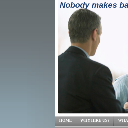
Nobody makes ban
(71
HOME
WHY HIRE US?
WHA