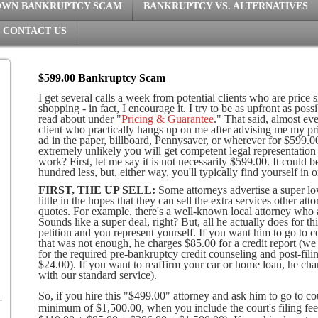
OWN BANKRUPTCY SCAM
BANKRUPTCY VS. ALTERNATIVES
CONTACT US
$599.00 Bankruptcy Scam
I get several calls a week from potential clients who are price 
shopping - in fact, I encourage it. I try to be as upfront as po
read about under "
Pricing & Guarantee
." That said, almost eve
client who practically hangs up on me after advising me my pr
ad in the paper, billboard, Pennysaver, or wherever for $599.00. 
extremely unlikely you will get competent legal representation
work? First, let me say it is not necessarily $599.00. It could
hundred less, but, either way, you'll typically find yourself in 
FIRST, THE UP SELL:
Some attorneys advertise a super lo
little in the hopes that they can sell the extra services other at
quotes. For example, there's a well-known local attorney who
Sounds like a super deal, right? But, all he actually does for t
petition and you represent yourself. If you want him to go to co
that was not enough, he charges $85.00 for a credit report (w
for the required pre-bankruptcy credit counseling and post-fili
$24.00). If you want to reaffirm your car or home loan, he char
with our standard service).
So, if you hire this "$499.00" attorney and ask him to go to cou
minimum of $1,500.00, when you include the court's filing fe