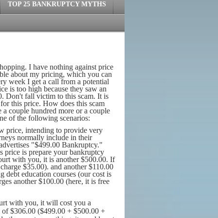
TOP 25 BANKRUPTCY MYTHS
shopping. I have nothing against price
ssible about my pricing, which you can
ry week I get a call from a potential
ice is too high because they saw an
Don't fall victim to this scam. It is
 for this price. How does this scam
 be a couple hundred more or a couple
one of the following scenarios:
w price, intending to provide very
torneys normally include in their
 advertises "$499.00 Bankruptcy."
his price is prepare your bankruptcy
urt with you, it is another $500.00. If
e charge $35.00). and another $110.00
ng debt education courses (our cost is
ges another $100.00 (here, it is free
rt with you, it will cost you a
e of $306.00 ($499.00 + $500.00 +