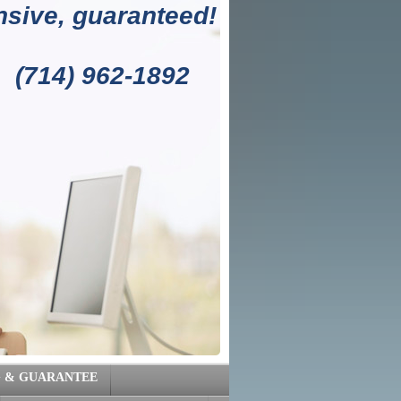
sive, guaranteed!
1892
G & GUARANTEE