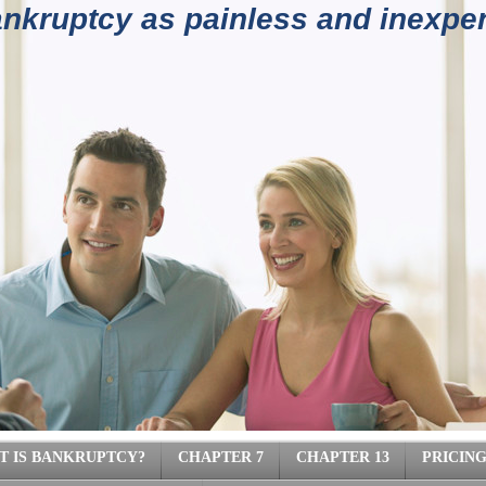
kruptcy as painless and inexpen
4) 962-
T IS BANKRUPTCY?
CHAPTER 7
CHAPTER 13
PRICIN