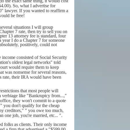
o the exact same thing, it would cost
.00). So, what I advertise for
0" lawyer. If you wanted to reaffirm a
would be free!
everal situations I will group
hapter 7 rate, then try to sell you on
ter 13 attorney fee is standard, four
 a year I do a Chapter 7 for someone
bsolutely, positively, could not
se income consisted of Social Security
ion's oldest legal networks" told
 court would require them to keep
at was nonsense for several reasons,
s rate, their IRA would have been
estrictions that most people will
ith verbiage like "Bankruptcy from...,"
ir office, they won't commit to a quote
" you don't qualify for the cheap
y creditors," " you owe too much,
one job, you're married, etc... ".
ed folks as clients. Their only income
ed a firm that advertised a "$599.00