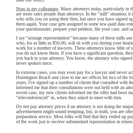
Now to my colleagues
. Many attorneys today, particularly in 
are more sales people than attorneys. In the "mill" situation, i
who sells you on using their firm, but once you have signed up
them again. Your case gets assigned to some low-paid data entr
your questionnaire, prepare your petition, file your case, and a
I say “arrange representation” because many of these mills use
who, for as little as $50.00, will sit with you during your hea
work for a number of lawyers. These attorneys know little of 
you do not know them. If you have a significant question, they w
you back to your attorney. You know, the attorney who sign
never spoken since.
In extreme cases, you may even pay for a lawyer and never act
Huntington Beach and close to me are offices for two of the b
years, I've signed up a number of clients that consulted with th
informed me that their consultations were not held with an atto
recent case, my new clients informed me the offer had been mad
"teleconferenced" in, when they asked to meet with him.
Do not pay attorney prices if an attorney is not doing the maj
advertisement might sound tempting, but, in truth, you are ofte
preparation service. Most folks will find that they ended 
of the work just to receive substandard representation in return