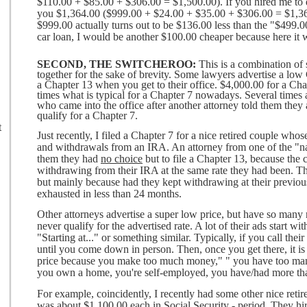
$110.00 + $85.00 + $306.00 = $1,500.00). If you hired me to d
you $1,364.00 ($999.00 + $24.00 + $35.00 + $306.00 = $1,364
$999.00 actually turns out to be $136.00 less than the "$499.0
car loan, I would be another $100.00 cheaper because here it 
SECOND, THE SWITCHEROO:
This is a combination of s
together for the sake of brevity. Some lawyers advertise a low C
a Chapter 13 when you get to their office. $4,000.00 for a Chap
times what is typical for a Chapter 7 nowadays. Several times
who came into the office after another attorney told them they a
qualify for a Chapter 7.
t
Just recently, I filed a Chapter 7 for a nice retired couple who
and withdrawals from an IRA. An attorney from one of the "nat
them they had
no choice
but to file a Chapter 13, because the
withdrawing from their IRA at the same rate they had been. Th
but mainly because had they kept withdrawing at their previou
exhausted in less than 24 months.
Other attorneys advertise a super low price, but have so many r
never qualify for the advertised rate. A lot of their ads start w
"Starting at..." or something similar. Typically, if you call the
until you come down in person. Then, once you get there, it is 
price because you make too much money," " you have too man
you own a home, you're self-employed, you have/had more than 
For example, coincidently, I recently had some other nice retir
was about $1,100,00 each in Social Security - period. They hir