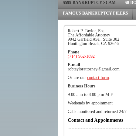
$599 BANKRUPTCY SCAM
$0 D
FAMOUS BANKRUPTCY FILERS
Robert P. Taylor, Esq.
The Affordable Attorney
9042 Garfield Ave., Suite 302
Huntington Beach, CA 92646
Phone
(714) 962-1892
E-mail
robtaylorattorney@gmail.com
Or use our
contact form
.
Business Hours
9:00 a.m to 8:00 p.m M-F
Weekends by appointment
Calls monitored and returned 24/7
Contact and Appointments