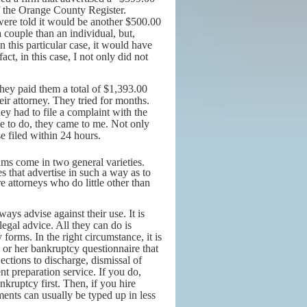
of the Orange County Register.
were told it would be another $500.00
 couple than an individual, but,
n this particular case, it would have
ct, in this case, I not only did not
hey paid them a total of $1,393.00
heir attorney. They tried for months.
ey had to file a complaint with the
e to do, they came to me. Not only
se filed within 24 hours.
ms come in two general varieties.
s that advertise in such a way as to
e attorneys who do little other than
lways advise against their use. It is
egal advice. All they can do is
forms. In the right circumstance, it is
 or her bankruptcy questionnaire that
jections to discharge, dismissal of
nt preparation service. If you do,
ruptcy first. Then, if you hire
ents can usually be typed up in less