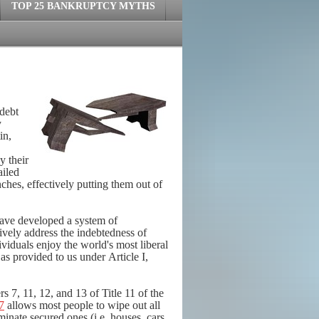
TOP 25 BANKRUPTCY MYTHS
 debt
y
in,
y their
ailed
ches, effectively putting them out of
have developed a system of
ively address the indebtedness of
ividuals enjoy the world's most liberal
 as provided to us under Article I,
s 7, 11, 12, and 13 of Title 11 of the
7
allows most people to wipe out all
minate secured ones (i.e. houses, cars,