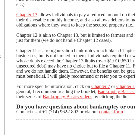
etc.).
Chapter 13
allows individuals to pay a reduced amount on the
their disposable monthly income, and also allows debtors to 
obligations where they want to keep the secured property (i.e., 
Chapter 12 is akin to Chapter 13, but is limited to farmers and
just for them (we do not handle Chapter 12 cases).
Chapter 11 is a reorganization bankruptcy much like a Chapter 
businesses, but is not limited to them. Individuals required or 
t
whose debts exceed the Chapter 13 limits (over
$1,010,650 in 
unsecured debt) may have no choice but to file a Chapter 11. 
and we do not handle them. However, the benefits can be great
most beneficial, I will gladly recommend or refer you to expe
For more specific information, click on
Chapter 7
or
Chapter 
general, I recommend reading the booklet,
Bankruptcy Basics 
their series of
Bankruptcy Basics videos
by clicking the link.
Do you have questions about bankruptcy or our
Contact us at +1 (714) 962-1892 or via our
contact form