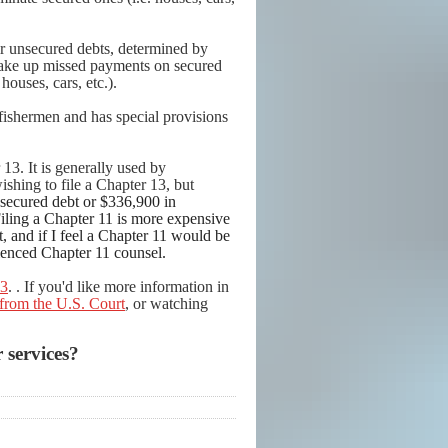
ir unsecured debts, determined by
make up missed payments on secured
houses, cars, etc.).
 fishermen and has special provisions
13. It is generally used by
wishing to file a Chapter 13, but
secured debt or $336,900 in
Filing a Chapter 11 is more expensive
, and if I feel a Chapter 11 would be
rienced Chapter 11 counsel.
13
.
. If you'd like more information in
from the U.S. Court
, or watching
 services?