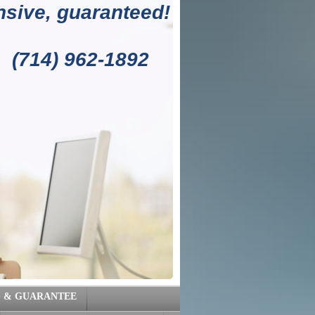
sive, guaranteed!
1892
G & GUARANTEE