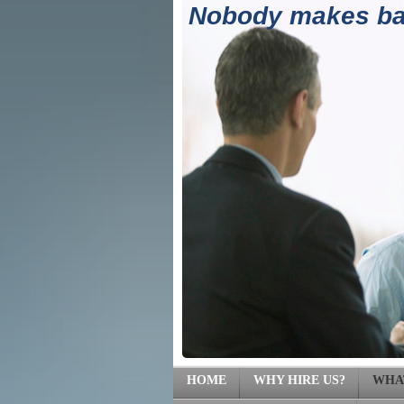
Nobody makes ban
(71
HOME
WHY HIRE US?
WHA