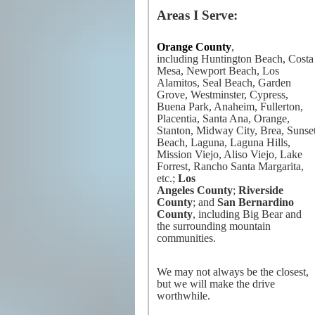
Areas I Serve:
Orange County
,
including Huntington Beach, Costa
Mesa, Newport Beach, Los
Alamitos, Seal Beach, Garden
Grove, Westminster, Cypress,
Buena Park, Anaheim, Fullerton,
Placentia, Santa Ana, Orange,
Stanton, Midway City, Brea, Sunse
Beach, Laguna, Laguna Hills,
Mission Viejo, Aliso Viejo, Lake
Forrest, Rancho Santa Margarita,
etc.;
Los
Angeles County
;
Riverside
County
; and
San Bernardino
County
, including Big Bear and
the surrounding mountain
communities.
We may not always be the closest,
but we will make the drive
worthwhile.