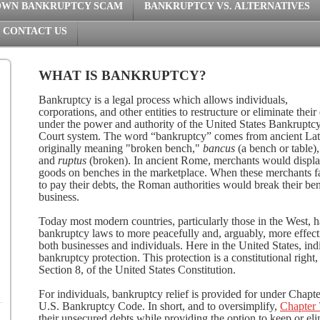
OWN BANKRUPTCY SCAM
BANKRUPTCY VS. ALTERNATIVES
CONTACT US
WHAT IS BANKRUPTCY?
Bankruptcy is a legal process which allows individuals,
corporations, and other entities to restructure or eliminate their
under the power and authority of the United States Bankruptc
Court system. The word “bankruptcy” comes from ancient Lat
originally meaning "broken bench,"
bancus
(a bench or table),
and
ruptus
(broken). In ancient Rome, merchants would displa
goods on benches in the marketplace. When these merchants f
to pay their debts, the Roman authorities would break their ben
business.
Today most modern countries, particularly those in the West, 
bankruptcy laws to more peacefully and, arguably, more effect
both businesses and individuals. Here in the United States, ind
bankruptcy protection. This protection is a constitutional right,
Section 8, of the United States Constitution.
For individuals, bankruptcy relief is provided for under Chapter
U.S. Bankruptcy Code. In short, and to oversimplify,
Chapter 
their unsecured debts while providing the option to keep or eli