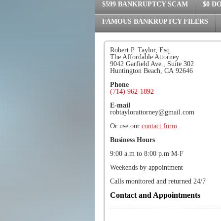
$599 BANKRUPTCY SCAM
$0 D
FAMOUS BANKRUPTCY FILERS
Robert P. Taylor, Esq.
The Affordable Attorney
9042 Garfield Ave., Suite 302
Huntington Beach, CA 92646
Phone
(714) 962-1892
E-mail
robtaylorattorney@gmail.com
Or use our
contact form
.
Business Hours
9:00 a.m to 8:00 p.m M-F
Weekends by appointment
Calls monitored and returned 24/7
Contact and Appointments