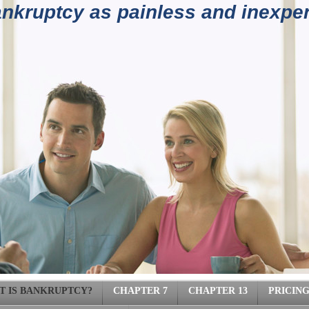
kruptcy as painless and inexpen
4) 962-
T IS BANKRUPTCY?
CHAPTER 7
CHAPTER 13
PRICIN