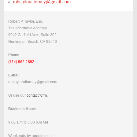
at
robtaylorattorney@gmail.com
.
Robert P. Taylor, Esq.
The Affordable Attorney
9042 Garfield Ave., Suite 302
Huntington Beach, CA 92646
Phone
(714) 962-1892
E-mail
robtaylorattorney@gmail.com
Or use our
contact form
.
Business Hours
9:00 a.m to 8:00 p.m M-F
Weekends by appointment