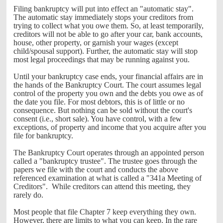
Filing bankruptcy will put into effect an "automatic stay".
The automatic stay immediately stops your creditors from
trying to collect what you owe them. So, at least temporarily,
creditors will not be able to go after your car, bank accounts,
house, other property, or garnish your wages (except
child/spousal support). Further, the automatic stay will stop
most legal proceedings that may be running against you.
Until your bankruptcy case ends, your financial affairs are in
the hands of the Bankruptcy Court. The court assumes legal
control of the property you own and the debts you owe as of
the date you file. For most debtors, this is of little or no
consequence. But nothing can be sold without the court's
consent (i.e., short sale). You have control, with a few
exceptions, of property and income that you acquire after you
file for bankruptcy.
The Bankruptcy Court operates through an appointed person
called a "bankruptcy trustee". The trustee goes through the
papers we file with the court and conducts the above
referenced examination at what is called a "341a Meeting of
Creditors". While creditors can attend this meeting, they
rarely do.
Most people that file Chapter 7 keep everything they own.
However, there are limits to what you can keep. In the rare