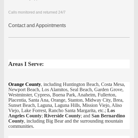
Calls monitored and returned 24/7
Contact and Appointments
Areas I Serve:
Orange County
, including Huntington Beach, Costa Mesa,
Newport Beach, Los Alamitos, Seal Beach, Garden Grove,
Westminster, Cypress, Buena Park, Anaheim, Fullerton,
Placentia, Santa Ana, Orange, Stanton, Midway City, Brea,
Sunset Beach, Laguna, Laguna Hills, Mission Viejo, Aliso
Viejo, Lake Forrest, Rancho Santa Margarita, etc.;
Los
Angeles County
;
Riverside County
; and
San Bernardino
County
, including Big Bear and the surrounding mountain
communities.