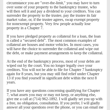
circumstance you are "over-the-limit," you may have to turn
over some of your property to the bankruptcy trustee, who
will then sell it and pay a dividend to your creditors. You can
surrender the property to the trustee, pay the trustee its fair
market value, or, if the trustee agrees, swap exempt property
for nonexempt property. Very few people actually lose
property in a Chapter 7.
If you have pledged property as collateral for a loan, the loan
is called a “secured debt”. The most common examples of
collateral are houses and motor vehicles. In most cases, you
will have the choice to surrender the collateral and wipe out
the debt, or make payment arrangements to keep the collateral.
At the end of the bankruptcy process, most of your debts are
wiped out by the court. You no longer legally owe your
creditors. You will not be able to file for Chapter 7 bankruptcy
again for 8 years, but you may still find relief under Chapter
13 if you find yourself in significant debt within the next 8
years.
If you have any questions concerning qualifying for Chapter
7, what assets you may or may not keep, or anything else,
give me a call at (714) 962-1892. I will gladly set you up with
a free, no obligation, consultation. If you prefer, I will gladly
answer all your questions over the phone, or you can email me