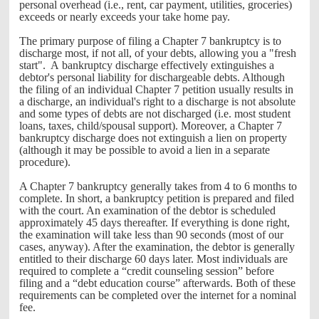
personal overhead (i.e., rent, car payment, utilities, groceries)
exceeds or nearly exceeds your take home pay.
The primary purpose of filing a Chapter 7 bankruptcy is to
discharge most, if not all, of your debts, allowing you a "fresh
start". A bankruptcy discharge effectively extinguishes a
debtor's personal liability for dischargeable debts. Although
the filing of an individual Chapter 7 petition usually results in
a discharge, an individual's right to a discharge is not absolute
and some types of debts are not discharged (i.e. most student
loans, taxes, child/spousal support). Moreover, a Chapter 7
bankruptcy discharge does not extinguish a lien on property
(although it may be possible to avoid a lien in a separate
procedure).
A Chapter 7 bankruptcy generally takes from 4 to 6 months to
complete. In short, a bankruptcy petition is prepared and filed
with the court. An examination of the debtor is scheduled
approximately 45 days thereafter. If everything is done right,
the examination will take less than 90 seconds (most of our
cases, anyway). After the examination, the debtor is generally
entitled to their discharge 60 days later. Most individuals are
required to complete a “credit counseling session” before
filing and a “debt education course” afterwards. Both of these
requirements can be completed over the internet for a nominal
fee.