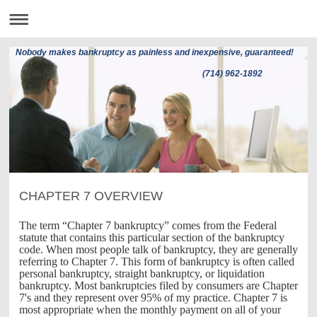
Nobody makes bankruptcy as painless and inexpensive, guaranteed!
(714) 962-1892
CHAPTER 7 OVERVIEW
The term “Chapter 7 bankruptcy” comes from the Federal
statute that contains this particular section of the bankruptcy
code. When most people talk of bankruptcy, they are generally
referring to Chapter 7. This form of bankruptcy is often called
personal bankruptcy, straight bankruptcy, or liquidation
bankruptcy. Most bankruptcies filed by consumers are Chapter
7's and they represent over 95% of my practice. Chapter 7 is
most appropriate when the monthly payment on all of your