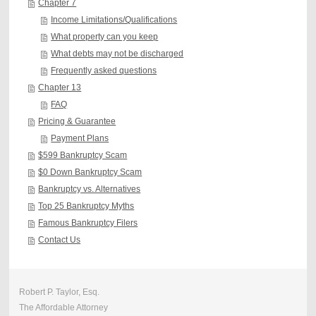
Chapter 7
Income Limitations/Qualifications
What property can you keep
What debts may not be discharged
Frequently asked questions
Chapter 13
FAQ
Pricing & Guarantee
Payment Plans
$599 Bankruptcy Scam
$0 Down Bankruptcy Scam
Bankruptcy vs. Alternatives
Top 25 Bankruptcy Myths
Famous Bankruptcy Filers
Contact Us
Robert P. Taylor, Esq.
The Affordable Attorney