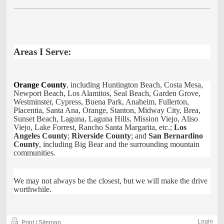
Areas I Serve:
Orange County
, including Huntington Beach, Costa Mesa,
Newport Beach, Los Alamitos, Seal Beach, Garden Grove,
Westminster, Cypress, Buena Park, Anaheim, Fullerton,
Placentia, Santa Ana, Orange, Stanton, Midway City, Brea,
Sunset Beach, Laguna, Laguna Hills, Mission Viejo, Aliso
Viejo, Lake Forrest, Rancho Santa Margarita, etc.;
Los
Angeles County
;
Riverside County
; and
San Bernardino
County
, including Big Bear and the surrounding mountain
communities.
We may not always be the closest, but we will make the drive
worthwhile.
Login
Print
|
Sitemap