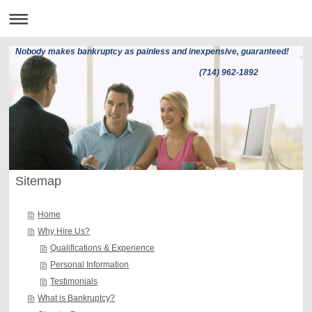
Nobody makes bankruptcy as painless and inexpensive, guaranteed!
(714) 962-1892
Sitemap
Home
Why Hire Us?
Qualifications & Experience
Personal Information
Testimonials
What is Bankruptcy?