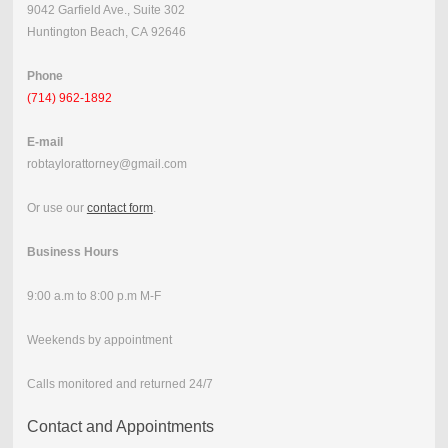
9042 Garfield Ave., Suite 302
Huntington Beach, CA 92646
Phone
(714) 962-1892
E-mail
robtaylorattorney@gmail.com
Or use our
contact form
.
Business Hours
9:00 a.m to 8:00 p.m M-F
Weekends by appointment
Calls monitored and returned 24/7
Contact and Appointments