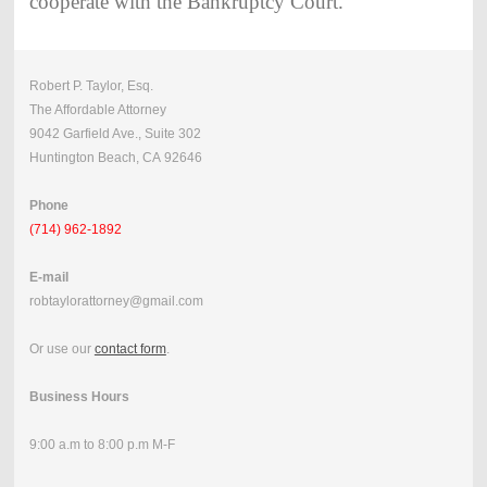
cooperate with the Bankruptcy Court.
Robert P. Taylor, Esq.
The Affordable Attorney
9042 Garfield Ave., Suite 302
Huntington Beach, CA 92646
Phone
(714) 962-1892
E-mail
robtaylorattorney@gmail.com
Or use our
contact form
.
Business Hours
9:00 a.m to 8:00 p.m M-F