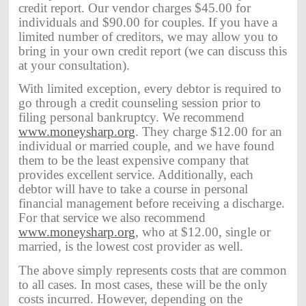
credit report. Our vendor charges $45.00 for
individuals and $90.00 for couples. If you have a
limited number of creditors, we may allow you to
bring in your own credit report (we can discuss this
at your consultation).
With limited exception, every debtor is required to
go through a credit counseling session prior to
filing personal bankruptcy. We recommend
www.moneysharp.org
. They charge $12.00 for an
individual or married couple, and we have found
them to be the least expensive company that
provides excellent service. Additionally, each
debtor will have to take a course in personal
financial management before receiving a discharge.
For that service we also recommend
www.moneysharp.org
, who at $12.00, single or
married, is the lowest cost provider as well.
The above simply represents costs that are common
to all cases. In most cases, these will be the only
costs incurred. However, depending on the