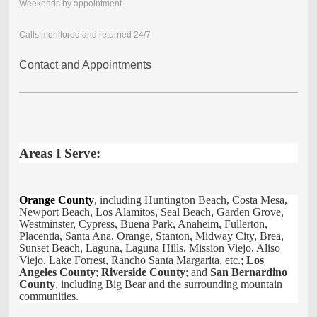
Weekends by appointment
Calls monitored and returned 24/7
Contact and Appointments
Areas I Serve:
Orange County
, including Huntington Beach, Costa Mesa,
Newport Beach, Los Alamitos, Seal Beach, Garden Grove,
Westminster, Cypress, Buena Park, Anaheim, Fullerton,
Placentia, Santa Ana, Orange, Stanton, Midway City, Brea,
Sunset Beach, Laguna, Laguna Hills, Mission Viejo, Aliso
Viejo, Lake Forrest, Rancho Santa Margarita, etc.;
Los
Angeles County
;
Riverside County
; and
San Bernardino
County
, including Big Bear and the surrounding mountain
communities.