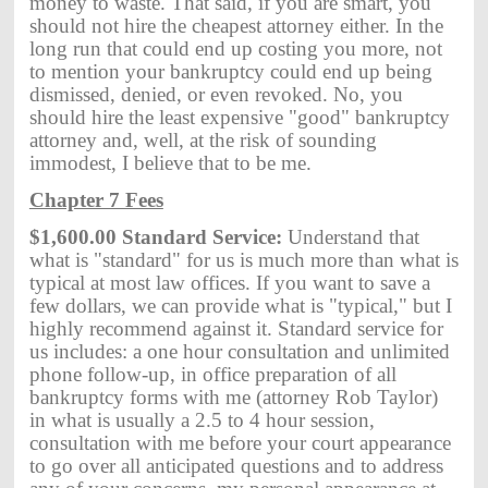
money to waste. That said, if you are smart, you
should not hire the cheapest attorney either. In the
long run that could end up costing you more, not
to mention your bankruptcy could end up being
dismissed, denied, or even revoked. No, you
should hire the least expensive "good" bankruptcy
attorney and, well, at the risk of sounding
immodest, I believe that to be me.
Chapter 7 Fees
$1,600.00 Standard Service:
Understand that
what is "standard" for us is much more than what is
typical at most law offices. If you want to save a
few dollars, we can provide what is "typical," but I
highly recommend against it. Standard service for
us includes: a one hour consultation and unlimited
phone follow-up, in office preparation of all
bankruptcy forms with me (attorney Rob Taylor)
in what is usually a 2.5 to 4 hour session,
consultation with me before your court appearance
to go over all anticipated questions and to address