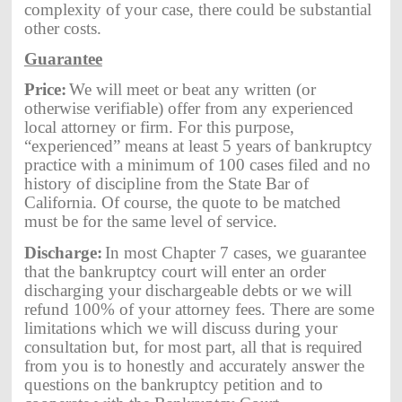
complexity of your case, there could be substantial
other costs.
Guarantee
Price:
We will meet or beat any written (or
otherwise verifiable) offer from any experienced
local attorney or firm. For this purpose,
“experienced” means at least 5 years of bankruptcy
practice with a minimum of 100 cases filed and no
history of discipline from the State Bar of
California. Of course, the quote to be matched
must be for the same level of service.
Discharge:
In most Chapter 7 cases, we guarantee
that the bankruptcy court will enter an order
discharging your dischargeable debts or we will
refund 100% of your attorney fees. There are some
limitations which we will discuss during your
consultation but, for most part, all that is required
from you is to honestly and accurately answer the
questions on the bankruptcy petition and to