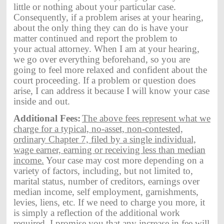
little or nothing about your particular case.
Consequently, if a problem arises at your hearing,
about the only thing they can do is have your
matter continued and report the problem to
your actual attorney. When I am at your hearing,
we go over everything beforehand, so you are
going to feel more relaxed and confident about the
court proceeding. If a problem or question does
arise, I can address it because I will know your case
inside and out.
Additional Fees:
The above fees represent what we
charge for a typical, no-asset, non-contested,
ordinary Chapter 7, filed by a single individual,
wage earner, earning or receiving less than median
income.
Your case may cost more depending on a
variety of factors, including, but not limited to,
marital status, number of creditors, earnings over
median income, self employment, garnishments,
levies, liens, etc. If we need to charge you more, it
is simply a reflection of the additional work
required.
I promise you that any increase in fee will