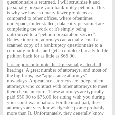
questionnaire is returned, I will scrutinize it and
personally prepare your bankruptcy petition. This
is why we have so many fewer problems as
compared to other offices, where oftentimes
underpaid, under skilled, data entry personnel are
completing the work or it's simply being
outsourced to a "petition preparation service".
Believe it or not, attorneys can actually email a
scanned copy of a bankruptcy questionnaire to a
company in India and get a completed, ready to file
petition back for as little as $65.00.
It is important to note that I personally attend all
hearings
. A great number of attorneys, and most of
the big firms, use “appearance attorneys”
nowadays. Appearance attorneys are independent
attorneys who contract with other attorneys to meet
their clients in court. These attorneys are typically
paid $50.00 to $75.00 for sitting with you during
your court examination. For the most part, these
attorneys are very knowledgeable (some probably
more than I). Unfortunately, they generally know