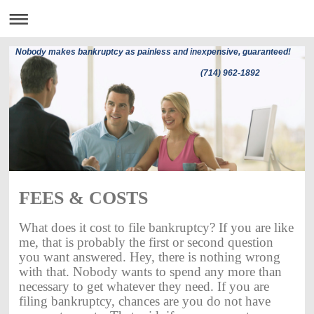
Nobody makes bankruptcy as painless and inexpensive, guaranteed!
(714) 962-1892
FEES & COSTS
What does it cost to file bankruptcy? If you are like
me, that is probably the first or second question
you want answered. Hey, there is nothing wrong
with that. Nobody wants to spend any more than
necessary to get whatever they need. If you are
filing bankruptcy, chances are you do not have