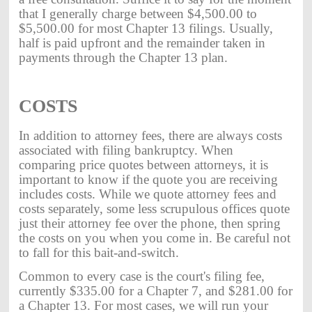
that I generally charge between $4,500.00 to
$5,500.00 for most Chapter 13 filings. Usually,
half is paid upfront and the remainder taken in
payments through the Chapter 13 plan.
COSTS
In addition to attorney fees, there are always costs
associated with filing bankruptcy. When
comparing price quotes between attorneys, it is
important to know if the quote you are receiving
includes costs. While we quote attorney fees and
costs separately, some less scrupulous offices quote
just their attorney fee over the phone, then spring
the costs on you when you come in. Be careful not
to fall for this bait-and-switch.
Common to every case is the court's filing fee,
currently $335.00 for a Chapter 7, and $281.00 for
a Chapter 13. For most cases, we will run your