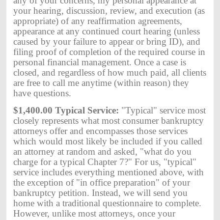
any of your concerns, my personal appearance at
your hearing, discussion, review, and execution (as
appropriate) of any reaffirmation agreements,
appearance at any continued court hearing (unless
caused by your failure to appear or bring ID), and
filing proof of completion of the required course in
personal financial management. Once a case is
closed, and regardless of how much paid, all clients
are free to call me anytime (within reason) they
have questions.
$1,400.00 Typical Service:
"Typical" service most
closely represents what most consumer bankruptcy
attorneys offer and encompasses those services
which would most likely be included if you called
an attorney at random and asked, "what do you
charge for a typical Chapter 7?" For us, "typical"
service includes everything mentioned above, with
the exception of "in office preparation" of your
bankruptcy petition. Instead, we will send you
home with a traditional questionnaire to complete.
However, unlike most attorneys, once your