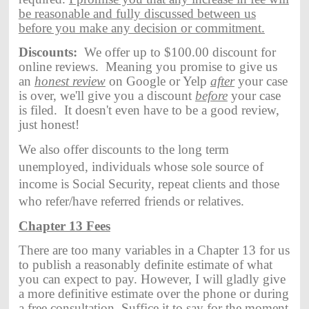
be reasonable and fully discussed between us
before you make any decision or commitment.
Discounts:
We offer up to $100.00 discount for
online reviews. Meaning you promise to give us
an
honest review
on Google or Yelp
after
your case
is over, we'll give you a discount
before
your case
is filed. It doesn't even have to be a good review,
just honest!
We also offer discounts to the long term
unemployed, individuals whose sole source of
income is Social Security, repeat clients and those
who refer/have referred friends or relatives.
Chapter 13 Fees
There are too many variables in a Chapter 13 for us
to publish a reasonably definite estimate of what
you can expect to pay. However, I will gladly give
a more definitive estimate over the phone or during
a free consultation. Suffice it to say for the moment